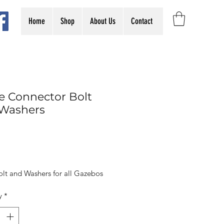
Home
Shop
About Us
Contact
e Connector Bolt
Washers
Price
olt and Washers for all Gazebos
y
*