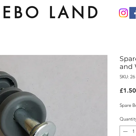
EBO LAND
Spar
and 
SKU: 26
£1.50
Spare B
Quantit