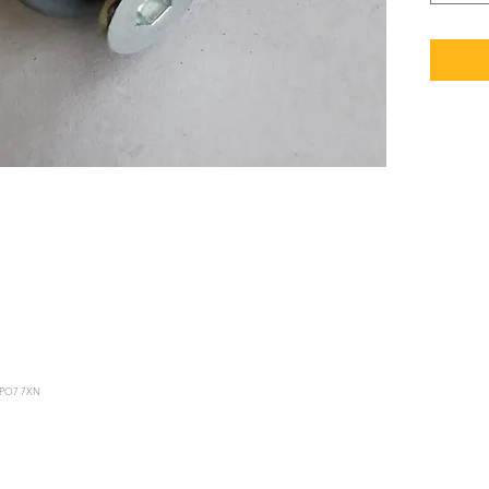
le PO7 7XN