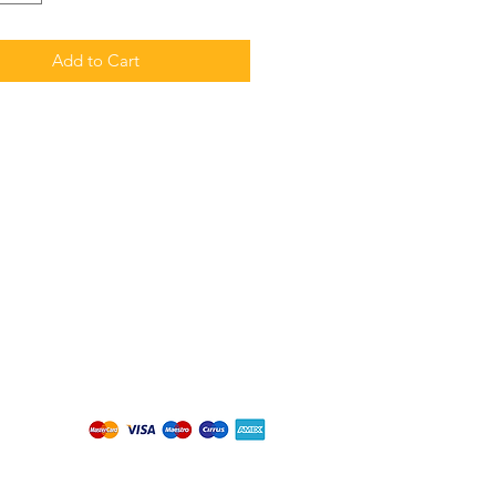
Add to Cart