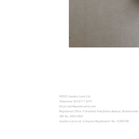
©2025 Gazebo Land Ltd.
Telephone: 023 8111 2219
Email:
sam@gazeboland.com
Registered Office: 9 Stratfield Park,Elettra Avenue, Waterloovil
VAT No: 340412841
Gazebo Land Ltd. Company Registration No: 12393708