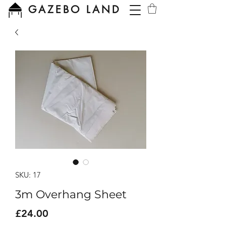
GAZEBO LAND
SKU: 17
3m Overhang Sheet
Price
£24.00