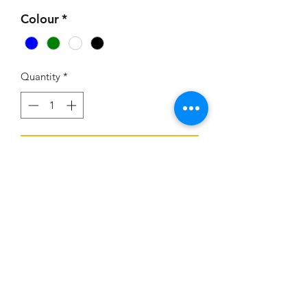
Colour
*
Quantity
*
Add to Cart
Overhang Sheet (no Metal fixings
included)
©2025 Gazebo Land Ltd.
Telephone:
023 8111 2219
Email:
sam@gazeboland.com
Registered Office: 9 Stratfield Park,Elettra Avenue, Waterlooville PO7 7XN
VAT No:
340412841
Gazebo Land Ltd. Company Registration No:
12393708